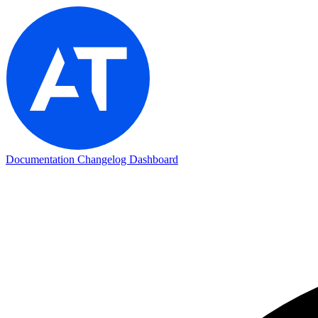
Documentation
Changelog
Dashboard