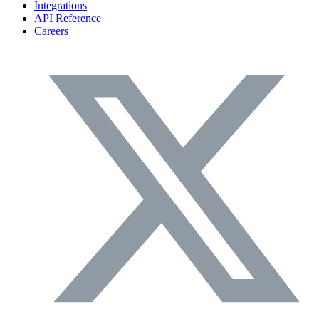
Integrations
API Reference
Careers