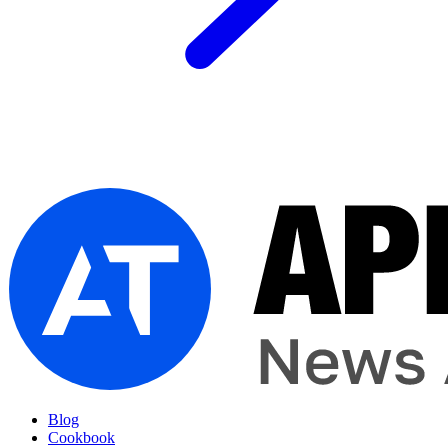
Blog
Cookbook