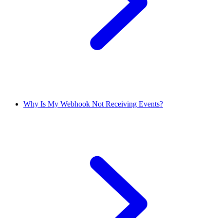
Why Is My Webhook Not Receiving Events?