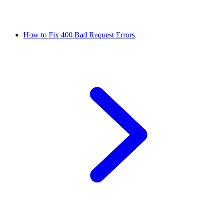
How to Fix 400 Bad Request Errors