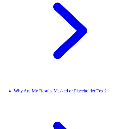
Why Are My Results Masked or Placeholder Text?