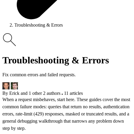
Troubleshooting & Errors
Troubleshooting & Errors
Fix common errors and failed requests.
By Erick and 1 other
2 authors
11 articles
When a request misbehaves, start here. These guides cover the most
common failure modes: queries that return no results, authentication
errors, rate-limit (429) responses, masked or truncated results, and a
general debugging walkthrough that narrows any problem down
step by step.