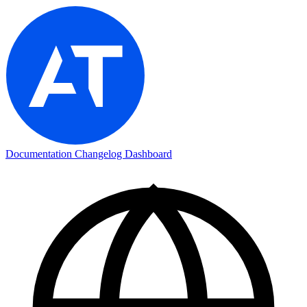
Documentation
Changelog
Dashboard