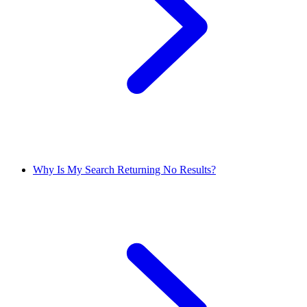
Why Is My Search Returning No Results?