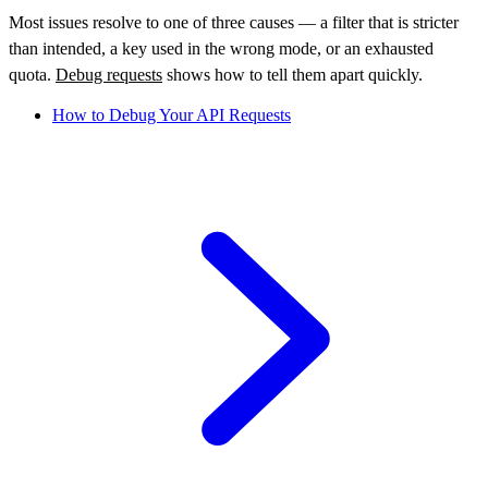
Most issues resolve to one of three causes — a filter that is stricter
than intended, a key used in the wrong mode, or an exhausted
quota.
Debug requests
shows how to tell them apart quickly.
How to Debug Your API Requests