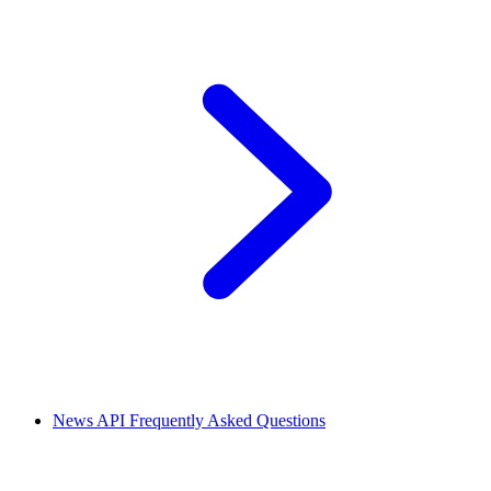
News API Frequently Asked Questions