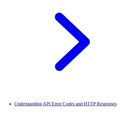
Understanding API Error Codes and HTTP Responses