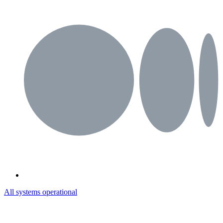
All systems operational