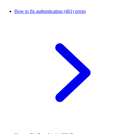
How to fix authentication (401) errors