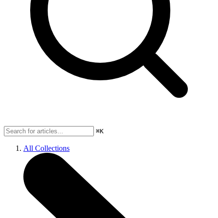
⌘K
All Collections