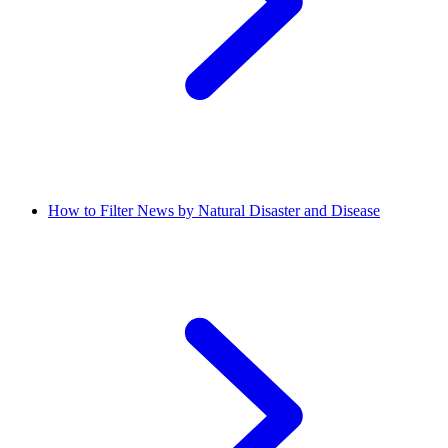
How to Filter News by Natural Disaster and Disease