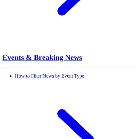
Events & Breaking News
How to Filter News by Event Type