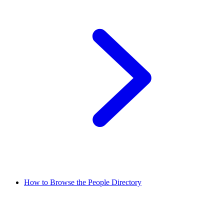
How to Browse the People Directory