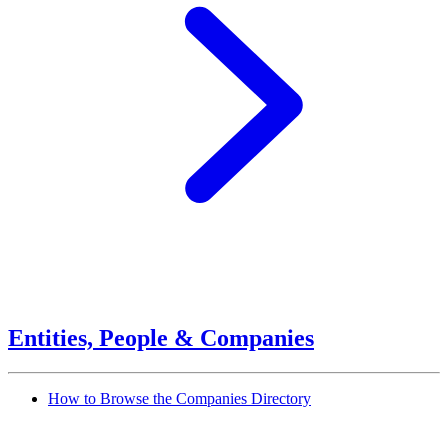
Entities, People & Companies
How to Browse the Companies Directory