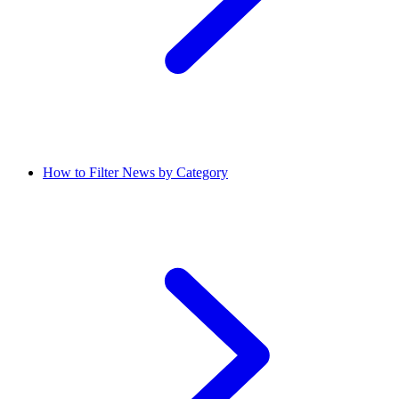
How to Filter News by Category