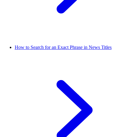
How to Search for an Exact Phrase in News Titles