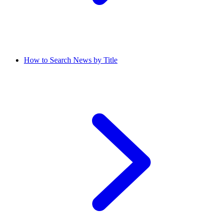
How to Search News by Title