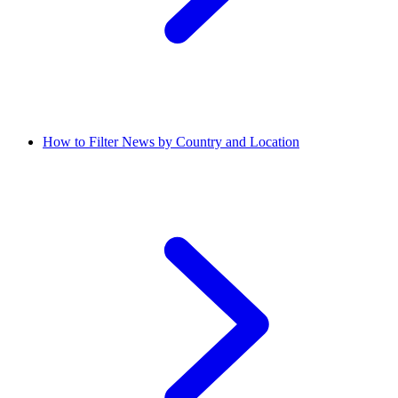
How to Filter News by Country and Location