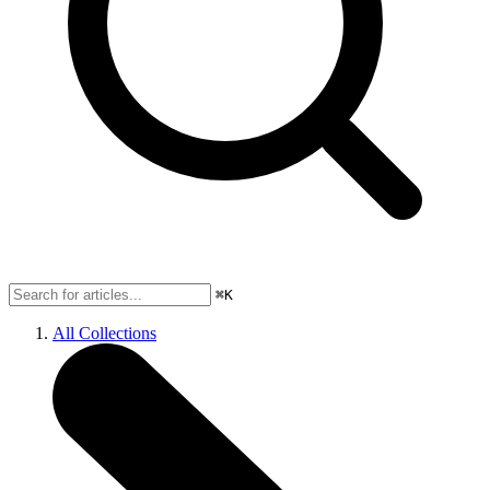
⌘K
All Collections