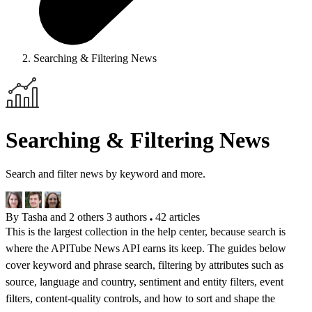
Searching & Filtering News
Searching & Filtering News
Search and filter news by keyword and more.
By Tasha and 2 others
3 authors
42 articles
This is the largest collection in the help center, because search is
where the APITube News API earns its keep. The guides below
cover keyword and phrase search, filtering by attributes such as
source, language and country, sentiment and entity filters, event
filters, content-quality controls, and how to sort and shape the