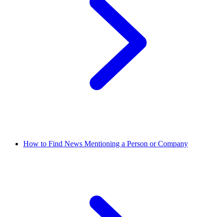
How to Find News Mentioning a Person or Company