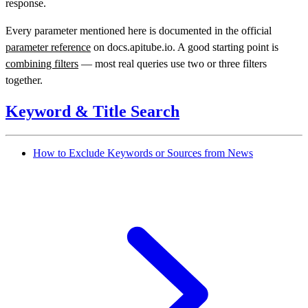
response.
Every parameter mentioned here is documented in the official
parameter reference
on docs.apitube.io. A good starting point is
combining filters
— most real queries use two or three filters
together.
Keyword & Title Search
How to Exclude Keywords or Sources from News