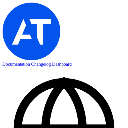
Documentation
Changelog
Dashboard