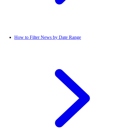
How to Filter News by Date Range