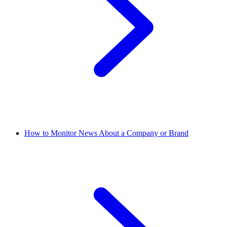
How to Monitor News About a Company or Brand