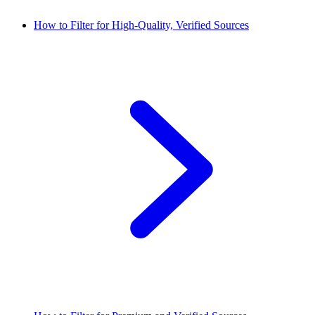
How to Filter for High-Quality, Verified Sources