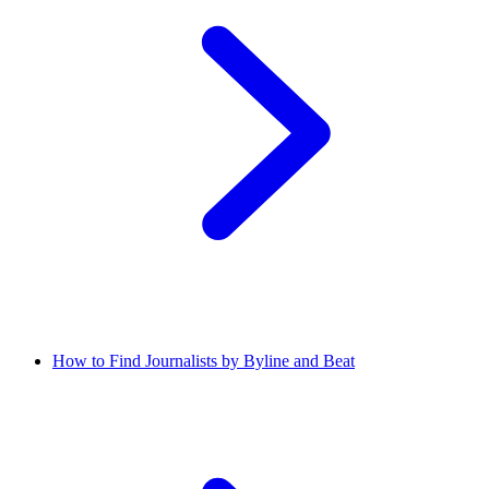
How to Find Journalists by Byline and Beat