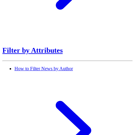
Filter by Attributes
How to Filter News by Author