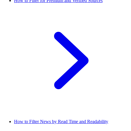
How to Filter for Premium and Verified Sources
How to Filter News by Read Time and Readability