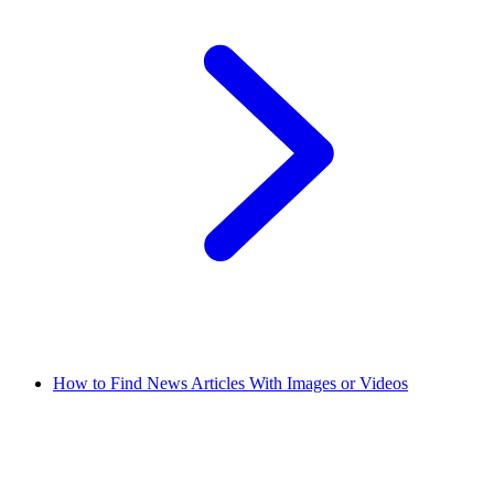
How to Find News Articles With Images or Videos