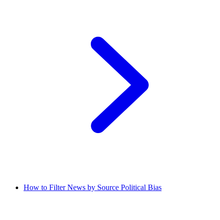
How to Filter News by Source Political Bias