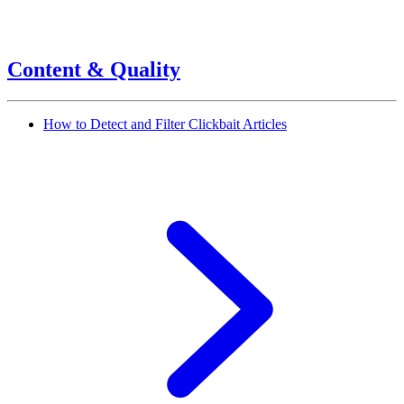
Content & Quality
How to Detect and Filter Clickbait Articles