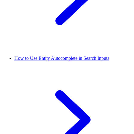
How to Use Entity Autocomplete in Search Inputs