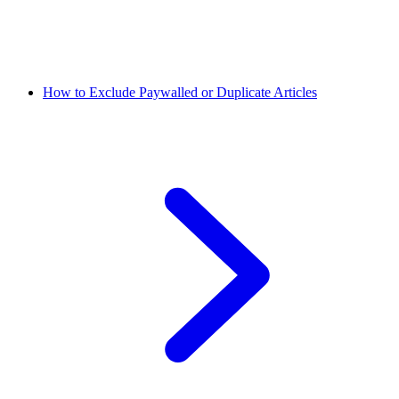
How to Exclude Paywalled or Duplicate Articles