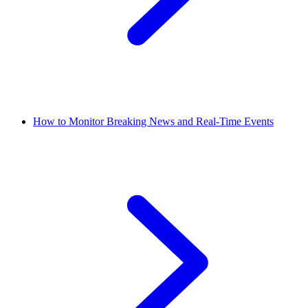
How to Monitor Breaking News and Real-Time Events