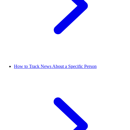
How to Track News About a Specific Person