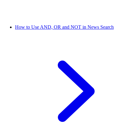
How to Use AND, OR and NOT in News Search