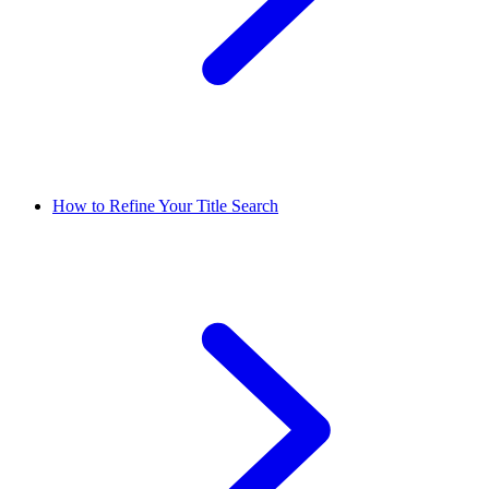
How to Refine Your Title Search