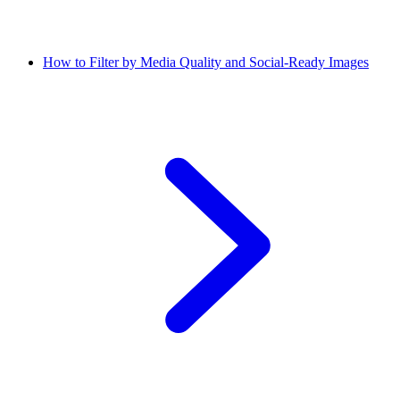
How to Filter by Media Quality and Social-Ready Images